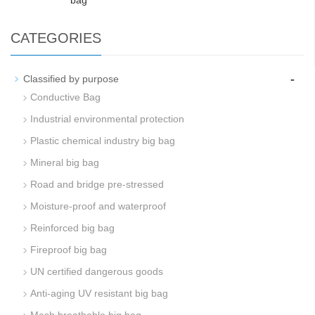
bag
CATEGORIES
-
Classified by purpose
Conductive Bag
Industrial environmental protection
Plastic chemical industry big bag
Mineral big bag
Road and bridge pre-stressed
Moisture-proof and waterproof
Reinforced big bag
Fireproof big bag
UN certified dangerous goods
Anti-aging UV resistant big bag