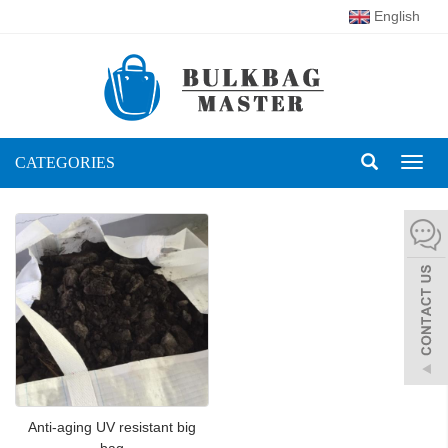
English
CATEGORIES
Toggl
naviga
Anti-aging UV resistant big