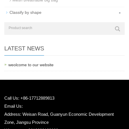
Mesh breathable big bag
-
Classify by shape
LATEST NEWS
weolcome to our website
Call Us: +86-17712889813
Email Us:
Address: Weisan Road, Guanyun Economic Development
Zone, Jiangsu Province