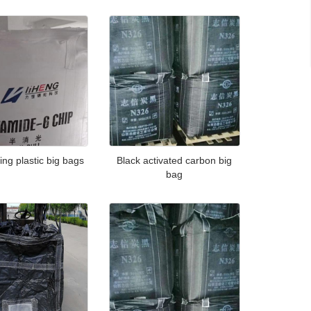
ing plastic big bags
Black activated carbon big
bag