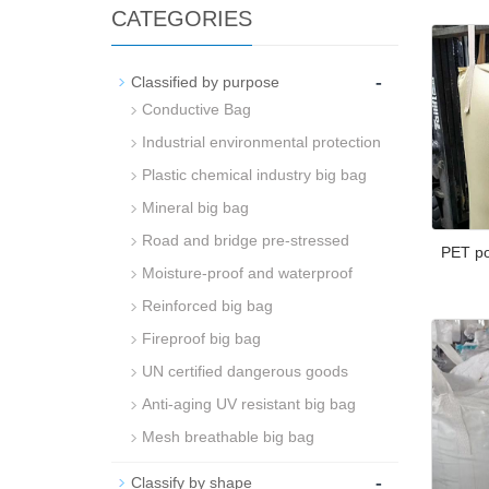
CATEGORIES
-
Classified by purpose
Conductive Bag
Industrial environmental protection
Plastic chemical industry big bag
Mineral big bag
Road and bridge pre-stressed
PET po
Moisture-proof and waterproof
Reinforced big bag
Fireproof big bag
UN certified dangerous goods
Anti-aging UV resistant big bag
Mesh breathable big bag
-
Classify by shape