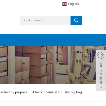
English
ssified by purpose
Plastic chemical industry big bag