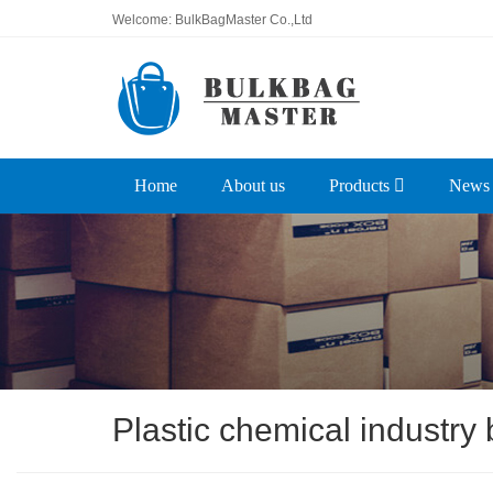
Welcome: BulkBagMaster Co.,Ltd
Home
About us
Products
News
Plastic chemical industry 