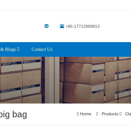
+86-17712889813
 & Blogs
Contact Us
big bag
Home
Products
Cla