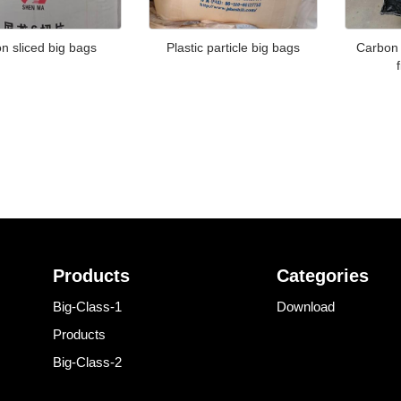
n sliced big bags
Plastic particle big bags
Carbon 
Products
Categories
Big-Class-1
Download
Products
Big-Class-2