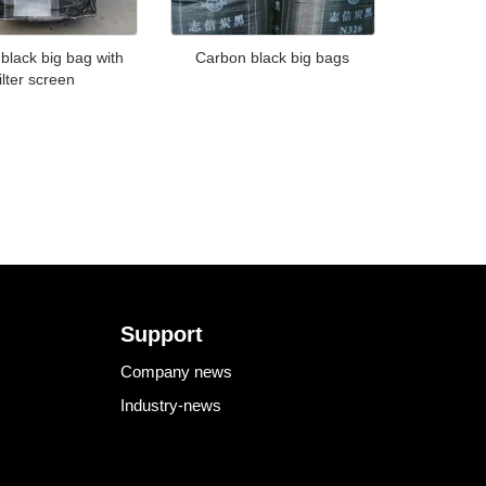
black big bag with
Carbon black big bags
filter screen
Support
Company news
Industry-news