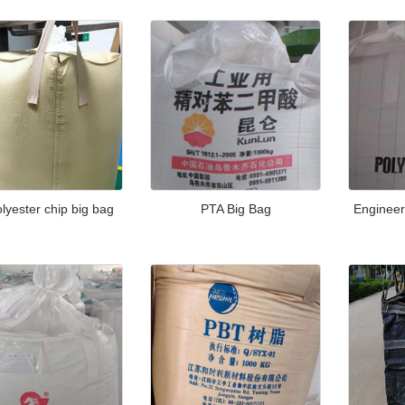
lyester chip big bag
PTA Big Bag
Engineer