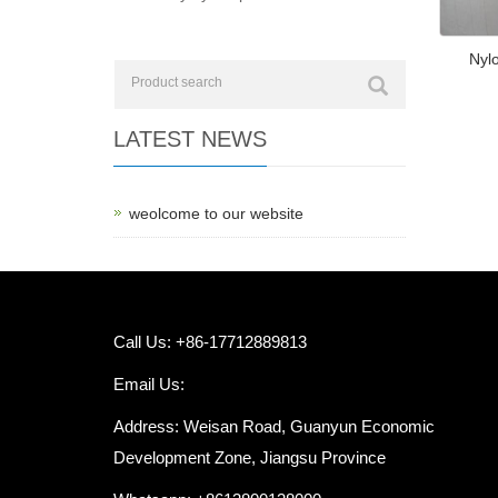
Nylo
LATEST NEWS
weolcome to our website
Call Us: +86-17712889813
Email Us:
Address: Weisan Road, Guanyun Economic
Development Zone, Jiangsu Province